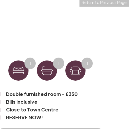
Return to Previous Page
1
1
1
Double furnished room - £350
Bills inclusive
Close to Town Centre
RESERVE NOW!