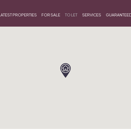
LATEST PROPERTIES
FOR SALE
TO LET
SERVICES
GUARANTEED