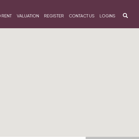
 RENT
VALUATION
REGISTER
CONTACT US
LOGINS