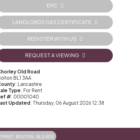
EPC
LANDLORDS GAS CERTIFICATE
REGISTER WITH US
REQUEST A VIEWING
horley Old Road
olton BL1 3AA
County
: Lancashire
ale Type
: For Rent
ef #
: 00001040
ast Updated
: Thursday, 06 August 2026 12:38
REET, BOLTON, BL3 6DS