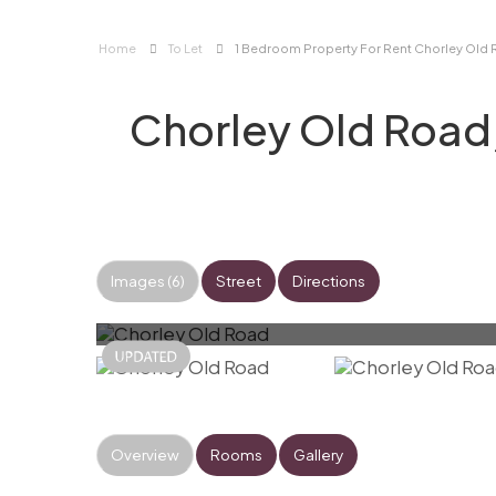
Home
To Let
1 Bedroom Property For Rent Chorley Old 
Chorley Old Road
Images (6)
Street
Directions
Overview
Rooms
Gallery