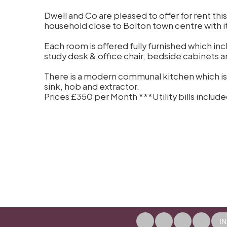
Dwell and Co are pleased to offer for rent thi
household close to Bolton town centre with its 
Each room is offered fully furnished which i
study desk & office chair, bedside cabinets 
There is a modern communal kitchen which is
sink, hob and extractor.
Prices £350 per Month ***Utility bills incl
I