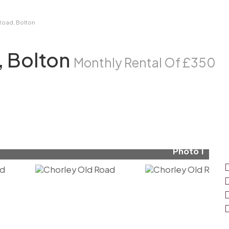
Road, Bolton
, Bolton
Monthly Rental Of £350
Photo 1