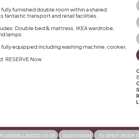
s fully furnished double room within a shared
fantastic transport and retail facilities.
ncludes: Double bed & mattress, IKEA wardrobe,
and lamps.
 fully equipped including washing machine, cooker,
uded. RESERVE Now
C
B
S
R
L
NFO@DWELLANDCO.CO.UK
01204 535400
92 GREAT MOOR ST