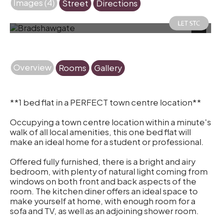
Images (4)
Street
Directions
Photo 1
Next
Overview
Rooms
Gallery
**1 bed flat in a PERFECT town centre location**
Occupying a town centre location within a minute's
walk of all local amenities, this one bed flat will
make an ideal home for a student or professional.
Offered fully furnished, there is a bright and airy
bedroom, with plenty of natural light coming from
windows on both front and back aspects of the
room. The kitchen diner offers an ideal space to
make yourself at home, with enough room for a
sofa and TV, as well as an adjoining shower room.