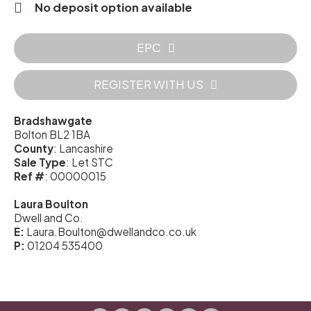
No deposit option available
EPC
REGISTER WITH US
Bradshawgate
Bolton BL2 1BA
County
: Lancashire
Sale Type
: Let STC
Ref #
: 00000015
Laura Boulton
Dwell and Co.
E:
Laura.Boulton@dwellandco.co.uk
P:
01204 535400