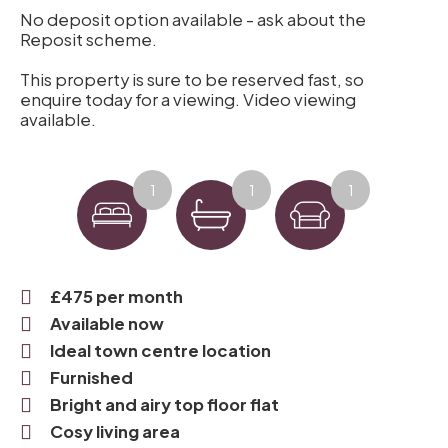
No deposit option available - ask about the
Reposit scheme.
This property is sure to be reserved fast, so
enquire today for a viewing. Video viewing
available.
1
1
1
£475 per month
Available now
Ideal town centre location
Furnished
Bright and airy top floor flat
Cosy living area