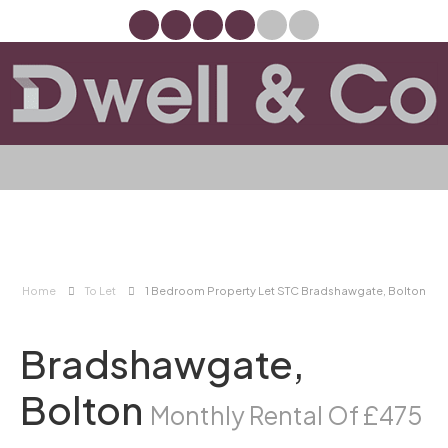
Home
To Let
1 Bedroom Property Let STC Bradshawgate, Bolton
Bradshawgate,
Bolton
Monthly Rental Of £475